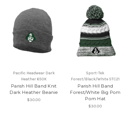
Pacific Headwear Dark
Sport-Tek
Heather 650K
Forest/Black/White STC21
Parish Hill Band Knit
Parish Hill Band
Dark Heather Beanie
Forest/White Big Pom
Pom Hat
$30.00
$30.00