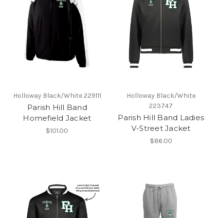
Holloway Black/White 229111
Holloway Black/White
223747
Parish Hill Band
Parish Hill Band Ladies
Homefield Jacket
V-Street Jacket
$101.00
$86.00