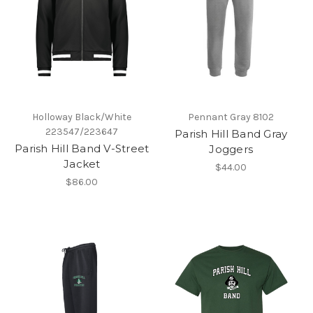
Holloway Black/White
Pennant Gray 8102
223547/223647
Parish Hill Band Gray
Parish Hill Band V-Street
Joggers
Jacket
$44.00
$86.00