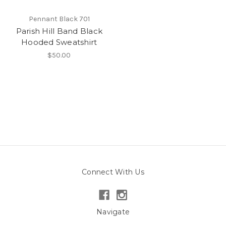
Pennant Black 701
Parish Hill Band Black
Hooded Sweatshirt
$50.00
Connect With Us
Navigate