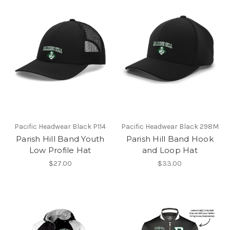
Pacific Headwear Black P114
Pacific Headwear Black 298M
Parish Hill Band Youth
Parish Hill Band Hook
Low Profile Hat
and Loop Hat
$27.00
$33.00