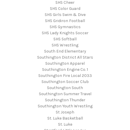
SHS Cheer
SHS Color Guard
SHS Girls Swim & Dive
SHS Gridiron Football
SHS Gymnastics
SHS Lady Knights Soccer
SHS Softball
SHS Wrestling
South End Elementary
Southington District All Stars
Southington Apparel
Southington Engine Co. 1
Southington Fire Local 2033
Southington Soccer Club
Southington South
Southington Summer Travel
Southington Thunder
Southington Youth Wrestling
St Joseph
St. Luke Basketball
St. Luke