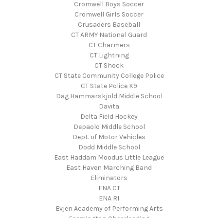
Cromwell Boys Soccer
Cromwell Girls Soccer
Crusaders Baseball
CT ARMY National Guard
CT Charmers
CT Lightning
CT Shock
CT State Community College Police
CT State Police K9
Dag Hammarskjold Middle School
Davita
Delta Field Hockey
Depaolo Middle School
Dept. of Motor Vehicles
Dodd Middle School
East Haddam Moodus Little League
East Haven Marching Band
Eliminators
ENA CT
ENA RI
Evjen Academy of Performing Arts