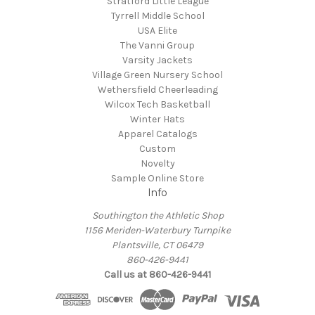
Stratford Little League
Tyrrell Middle School
USA Elite
The Vanni Group
Varsity Jackets
Village Green Nursery School
Wethersfield Cheerleading
Wilcox Tech Basketball
Winter Hats
Apparel Catalogs
Custom
Novelty
Sample Online Store
Info
Southington the Athletic Shop
1156 Meriden-Waterbury Turnpike
Plantsville, CT 06479
860-426-9441
Call us at 860-426-9441