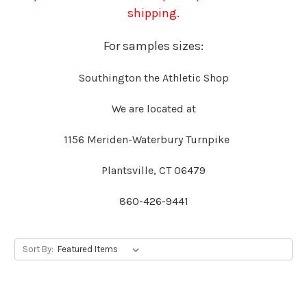
shipping.
For samples sizes:
Southington the Athletic Shop
We are located at
1156 Meriden-Waterbury Turnpike
Plantsville, CT 06479
860-426-9441
Sort By: