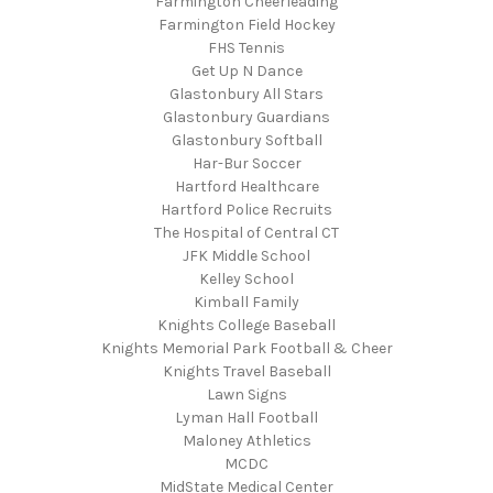
Farmington Cheerleading
Farmington Field Hockey
FHS Tennis
Get Up N Dance
Glastonbury All Stars
Glastonbury Guardians
Glastonbury Softball
Har-Bur Soccer
Hartford Healthcare
Hartford Police Recruits
The Hospital of Central CT
JFK Middle School
Kelley School
Kimball Family
Knights College Baseball
Knights Memorial Park Football & Cheer
Knights Travel Baseball
Lawn Signs
Lyman Hall Football
Maloney Athletics
MCDC
MidState Medical Center