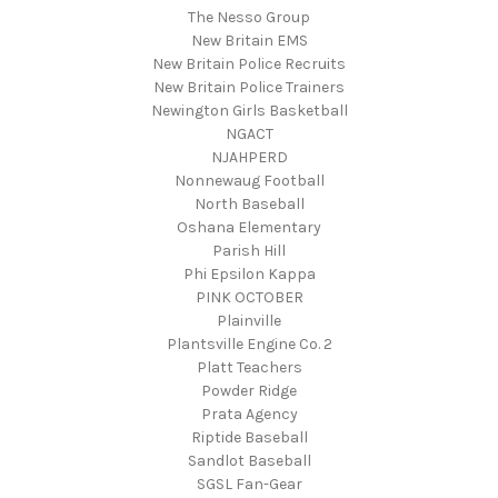
The Nesso Group
New Britain EMS
New Britain Police Recruits
New Britain Police Trainers
Newington Girls Basketball
NGACT
NJAHPERD
Nonnewaug Football
North Baseball
Oshana Elementary
Parish Hill
Phi Epsilon Kappa
PINK OCTOBER
Plainville
Plantsville Engine Co. 2
Platt Teachers
Powder Ridge
Prata Agency
Riptide Baseball
Sandlot Baseball
SGSL Fan-Gear