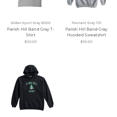
Gildan Sport Gray 8000
Pennant Gray 701
Parish Hill Band Gray T-
Parish Hill Band Gray
Shirt
Hooded Sweatshirt
$30.00
$50.00