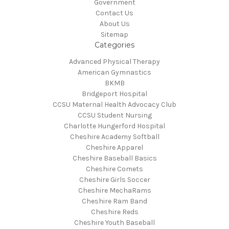
Government
Contact Us
About Us
Sitemap
Categories
Advanced Physical Therapy
American Gymnastics
BKMB
Bridgeport Hospital
CCSU Maternal Health Advocacy Club
CCSU Student Nursing
Charlotte Hungerford Hospital
Cheshire Academy Softball
Cheshire Apparel
Cheshire Baseball Basics
Cheshire Comets
Cheshire Girls Soccer
Cheshire MechaRams
Cheshire Ram Band
Cheshire Reds
Cheshire Youth Baseball