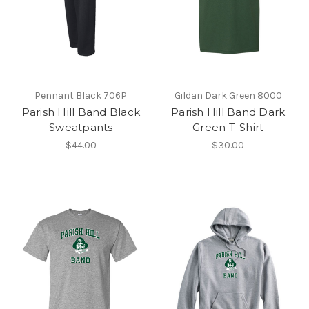
Pennant Black 706P
Gildan Dark Green 8000
Parish Hill Band Black
Parish Hill Band Dark
Sweatpants
Green T-Shirt
$44.00
$30.00