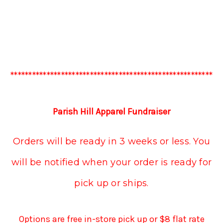
********************************************************
Parish Hill Apparel Fundraiser
Orders will be ready in 3 weeks or less. You
will be notified when your order is ready for
pick up or ships.
Options are free in-store pick up or $8 flat rate