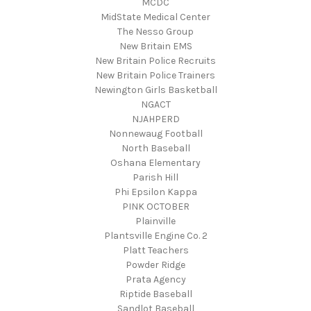
MCDC
MidState Medical Center
The Nesso Group
New Britain EMS
New Britain Police Recruits
New Britain Police Trainers
Newington Girls Basketball
NGACT
NJAHPERD
Nonnewaug Football
North Baseball
Oshana Elementary
Parish Hill
Phi Epsilon Kappa
PINK OCTOBER
Plainville
Plantsville Engine Co. 2
Platt Teachers
Powder Ridge
Prata Agency
Riptide Baseball
Sandlot Baseball