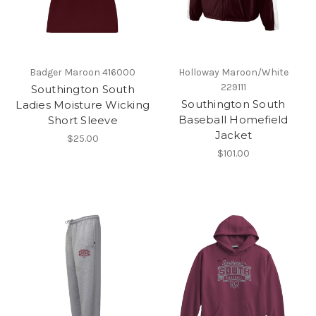
Badger Maroon 416000
Holloway Maroon/White
229111
Southington South
Southington South
Ladies Moisture Wicking
Baseball Homefield
Short Sleeve
Jacket
$25.00
$101.00