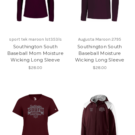
sport tek maroon lst353ls
Augusta Maroon 2795
Southington South
Southington South
Baseball Mom Moisture
Baseball Moisture
Wicking Long Sleeve
Wicking Long Sleeve
$28.00
$28.00