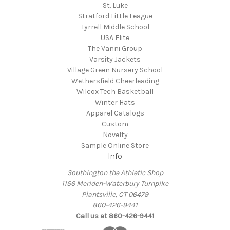
St. Luke
Stratford Little League
Tyrrell Middle School
USA Elite
The Vanni Group
Varsity Jackets
Village Green Nursery School
Wethersfield Cheerleading
Wilcox Tech Basketball
Winter Hats
Apparel Catalogs
Custom
Novelty
Sample Online Store
Info
Southington the Athletic Shop
1156 Meriden-Waterbury Turnpike
Plantsville, CT 06479
860-426-9441
Call us at 860-426-9441