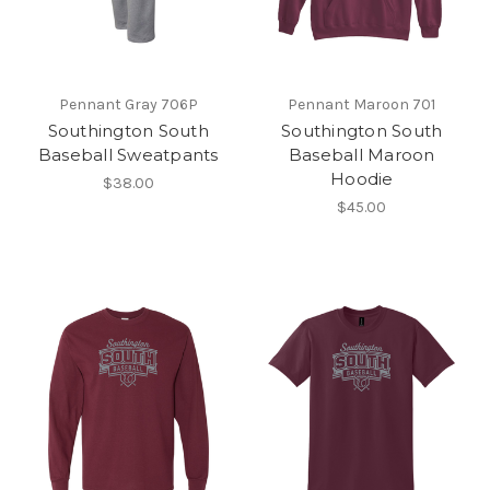
Pennant Gray 706P
Pennant Maroon 701
Southington South
Southington South
Baseball Sweatpants
Baseball Maroon
Hoodie
$38.00
$45.00