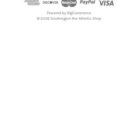
Powered by
BigCommerce
© 2026 Southington the Athletic Shop