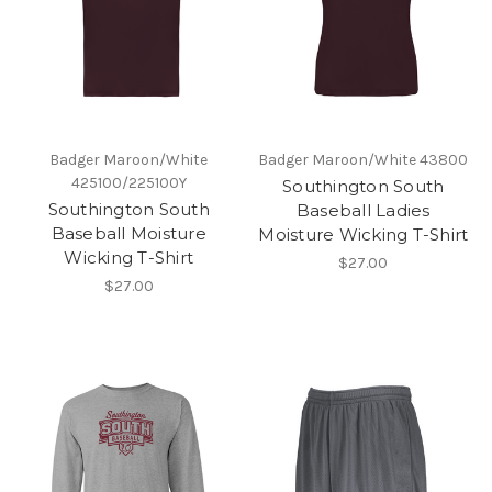
Badger Maroon/White
Badger Maroon/White 43800
425100/225100Y
Southington South
Southington South
Baseball Ladies
Baseball Moisture
Moisture Wicking T-Shirt
Wicking T-Shirt
$27.00
$27.00