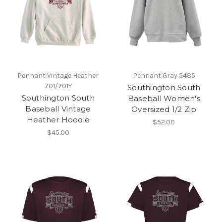
Pennant Vintage Heather
Pennant Gray 5485
701/701Y
Southington South
Southington South
Baseball Women's
Baseball Vintage
Oversized 1/2 Zip
Heather Hoodie
$52.00
$45.00