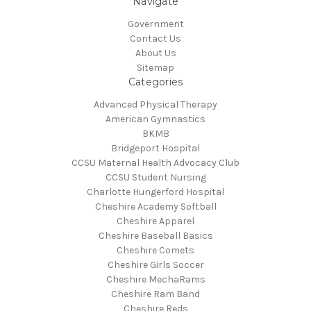
Navigate
Government
Contact Us
About Us
Sitemap
Categories
Advanced Physical Therapy
American Gymnastics
BKMB
Bridgeport Hospital
CCSU Maternal Health Advocacy Club
CCSU Student Nursing
Charlotte Hungerford Hospital
Cheshire Academy Softball
Cheshire Apparel
Cheshire Baseball Basics
Cheshire Comets
Cheshire Girls Soccer
Cheshire MechaRams
Cheshire Ram Band
Cheshire Reds