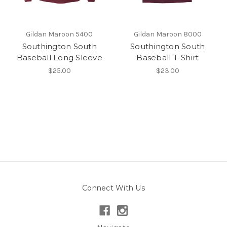
Gildan Maroon 5400
Gildan Maroon 8000
Southington South
Southington South
Baseball Long Sleeve
Baseball T-Shirt
$25.00
$23.00
Connect With Us