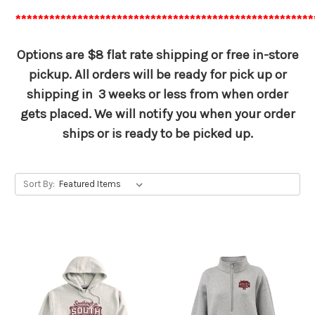
*****************************************************
Options are $8 flat rate shipping or free in-store
pickup. All orders will be ready for pick up or
shipping in 3 weeks or less from when order
gets placed. We will notify you when your order
ships or is ready to be picked up.
Sort By: