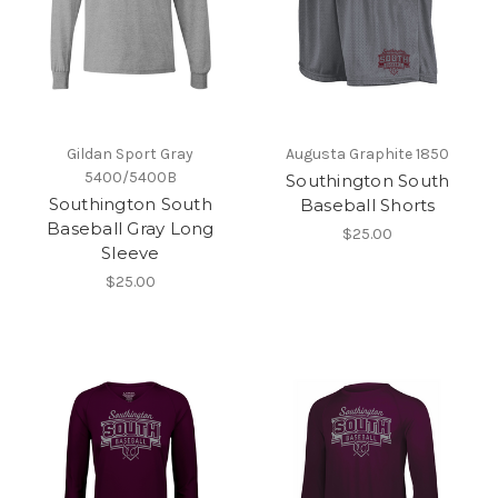
Gildan Sport Gray
Augusta Graphite 1850
5400/5400B
Southington South
Southington South
Baseball Shorts
Baseball Gray Long
$25.00
Sleeve
$25.00