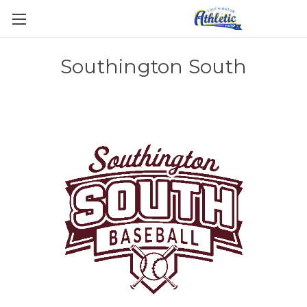
Southington South