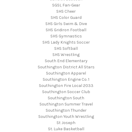
SGSL Fan-Gear
SHS Cheer
SHS Color Guard
SHS Girls Swim & Dive
SHS Gridiron Football
SHS Gymnastics
SHS Lady Knights Soccer
SHS Softball
SHS Wrestling
South End Elementary
Southington District All Stars
Southington Apparel
Southington Engine Co. 1
Southington Fire Local 2033
Southington Soccer Club
Southington South
Southington Summer Travel
Southington Thunder
Southington Youth Wrestling
St Joseph
St. Luke Basketball