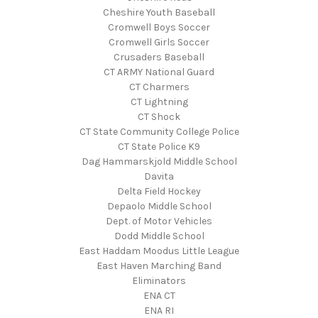
Cheshire Youth Baseball
Cromwell Boys Soccer
Cromwell Girls Soccer
Crusaders Baseball
CT ARMY National Guard
CT Charmers
CT Lightning
CT Shock
CT State Community College Police
CT State Police K9
Dag Hammarskjold Middle School
Davita
Delta Field Hockey
Depaolo Middle School
Dept. of Motor Vehicles
Dodd Middle School
East Haddam Moodus Little League
East Haven Marching Band
Eliminators
ENA CT
ENA RI