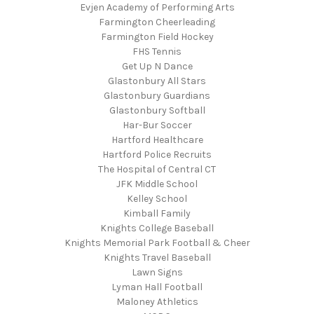
Evjen Academy of Performing Arts
Farmington Cheerleading
Farmington Field Hockey
FHS Tennis
Get Up N Dance
Glastonbury All Stars
Glastonbury Guardians
Glastonbury Softball
Har-Bur Soccer
Hartford Healthcare
Hartford Police Recruits
The Hospital of Central CT
JFK Middle School
Kelley School
Kimball Family
Knights College Baseball
Knights Memorial Park Football & Cheer
Knights Travel Baseball
Lawn Signs
Lyman Hall Football
Maloney Athletics